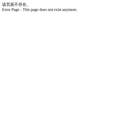
该页面不存在。
Error Page - This page does not exist anymore.