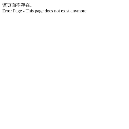
该页面不存在。
Error Page - This page does not exist anymore.