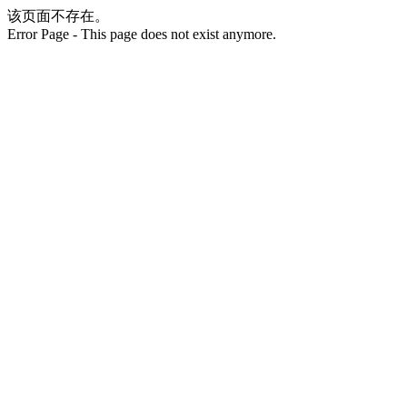
该页面不存在。
Error Page - This page does not exist anymore.