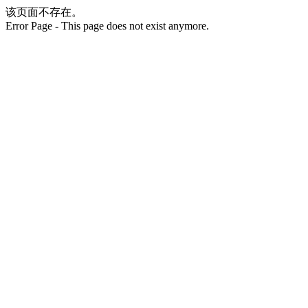
该页面不存在。
Error Page - This page does not exist anymore.